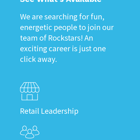
We are searching for fun,
energetic people to join our
team of Rockstars! An
exciting career is just one
click away.
Retail Leadership