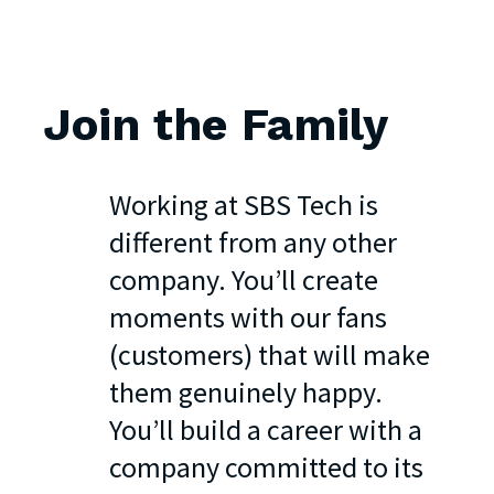
Join
the
Family
Working at SBS Tech is
different from any other
company. You’ll create
moments with our fans
(customers) that will make
them genuinely happy.
You’ll build a career with a
company committed to its