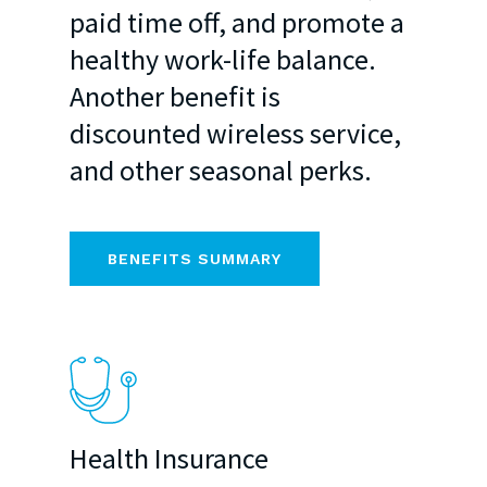
paid time off, and promote a
healthy work-life balance.
Another benefit is
discounted wireless service,
and other seasonal perks.
BENEFITS SUMMARY
Health Insurance