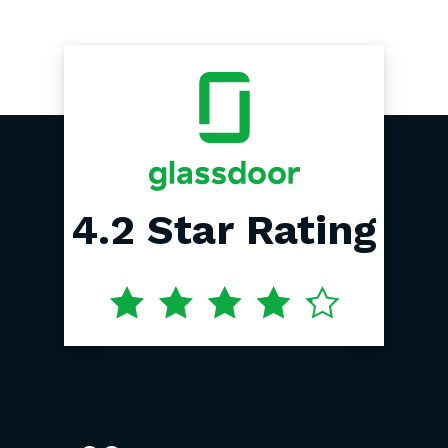
4.2
Star
Rating