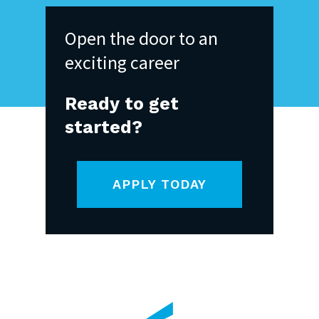
Open
the
door
to
an
exciting
career
Ready
to
get
started?
APPLY TODAY