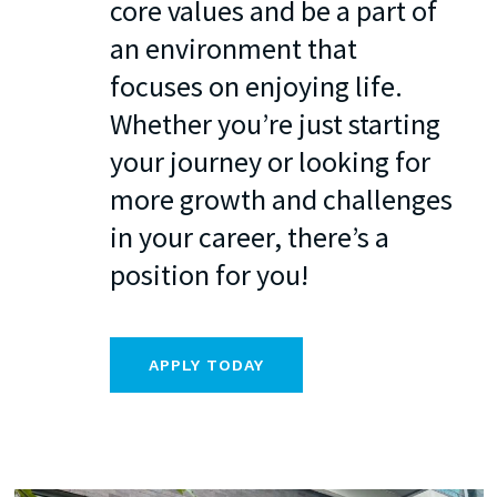
core values and be a part of
an environment that
focuses on enjoying life.
Whether you’re just starting
your journey or looking for
more growth and challenges
in your career, there’s a
position for you!
APPLY TODAY