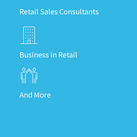
Retail Sales Consultants
Business in Retail
And More