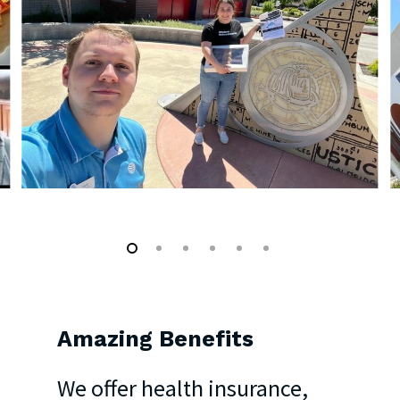
Amazing
Benefits
We offer health insurance,