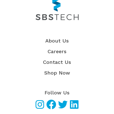
About Us
Careers
Contact Us
Shop Now
Follow Us