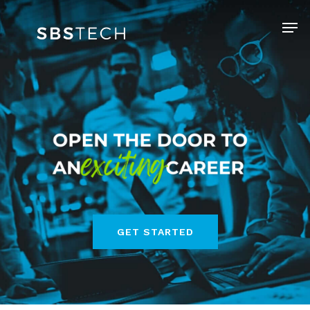
Skip
Menu
to
Clos
main
Men
content
GET STARTED