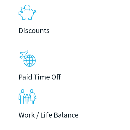
Discounts
Paid Time Off
Work / Life Balance