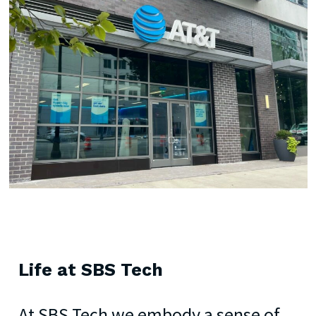
Life
at
SBS
Tech
At SBS Tech we embody a sense of