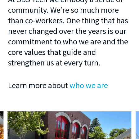
community. We’re so much more
than co-workers. One thing that has
never changed over the years is our
commitment to who we are and the
core values that guide and
strengthen us at every turn.
Learn more about
who we are